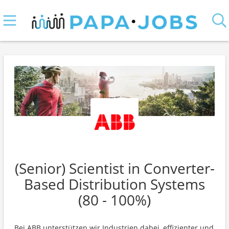
(Senior) Scientist in Converter-
Based Distribution Systems
(80 - 100%)
Bei ABB unterstützen wir Industrien dabei, effizienter und