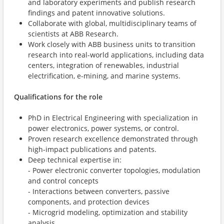
and laboratory experiments and publish research
findings and patent innovative solutions.
Collaborate with global, multidisciplinary teams of
scientists at ABB Research.
Work closely with ABB business units to transition
research into real-world applications, including data
centers, integration of renewables, industrial
electrification, e-mining, and marine systems.
Qualifications for the role
PhD in Electrical Engineering with specialization in
power electronics, power systems, or control.
Proven research excellence demonstrated through
high-impact publications and patents.
Deep technical expertise in:
- Power electronic converter topologies, modulation
and control concepts
- Interactions between converters, passive
components, and protection devices
- Microgrid modeling, optimization and stability
analysis.