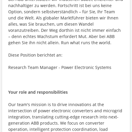
nachhaltiger zu werden. Fortschritt ist bei uns keine
Option, sondern selbstverständlich – für Sie, Ihr Team
und die Welt. Als globaler Marktführer bieten wir Ihnen
alles, was Sie brauchen, um diesen Wandel
voranzutreiben. Der Weg dorthin ist nicht immer einfach
– denn echtes Wachstum erfordert Mut. Aber bei ABB
gehen Sie ihn nicht allein. Run what runs the world.
Diese Position berichtet an:
Research Team Manager - Power Electronic Systems
Your role and responsibilities
Our team's mission is to drive innovations at the
intersection of power electronic converters and microgrid
integration, translating cutting-edge research into next-
generation ABB products. We focus on converter
operation, intelligent protection coordination, load