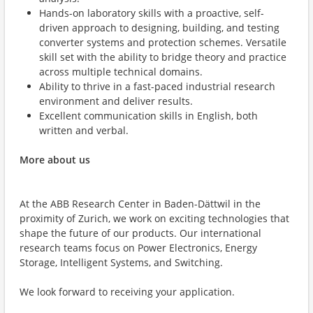
Hands-on laboratory skills with a proactive, self-
driven approach to designing, building, and testing
converter systems and protection schemes. Versatile
skill set with the ability to bridge theory and practice
across multiple technical domains.
Ability to thrive in a fast-paced industrial research
environment and deliver results.
Excellent communication skills in English, both
written and verbal.
More about us
At the ABB Research Center in Baden-Dättwil in the
proximity of Zurich, we work on exciting technologies that
shape the future of our products. Our international
research teams focus on Power Electronics, Energy
Storage, Intelligent Systems, and Switching.
We look forward to receiving your application.