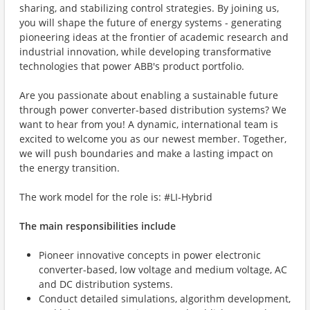
sharing, and stabilizing control strategies. By joining us,
you will shape the future of energy systems - generating
pioneering ideas at the frontier of academic research and
industrial innovation, while developing transformative
technologies that power ABB's product portfolio.
Are you passionate about enabling a sustainable future
through power converter-based distribution systems? We
want to hear from you! A dynamic, international team is
excited to welcome you as our newest member. Together,
we will push boundaries and make a lasting impact on
the energy transition.
The work model for the role is: #LI-Hybrid
The main responsibilities include
Pioneer innovative concepts in power electronic
converter-based, low voltage and medium voltage, AC
and DC distribution systems.
Conduct detailed simulations, algorithm development,