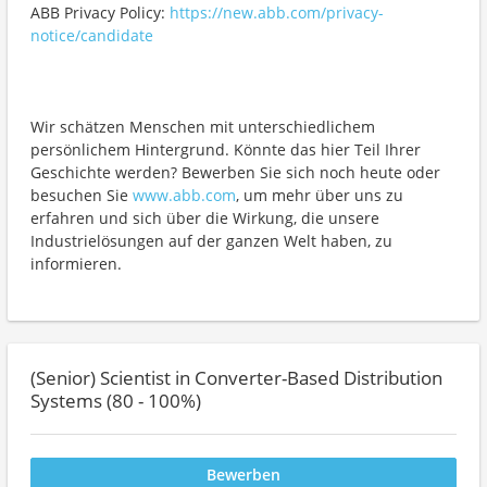
ABB Privacy Policy:
https://new.abb.com/privacy-
notice/candidate
Wir schätzen Menschen mit unterschiedlichem
persönlichem Hintergrund. Könnte das hier Teil Ihrer
Geschichte werden? Bewerben Sie sich noch heute oder
besuchen Sie
www.abb.com
, um mehr über uns zu
erfahren und sich über die Wirkung, die unsere
Industrielösungen auf der ganzen Welt haben, zu
informieren.
(Senior) Scientist in Converter-Based Distribution
Systems (80 - 100%)
Bewerben